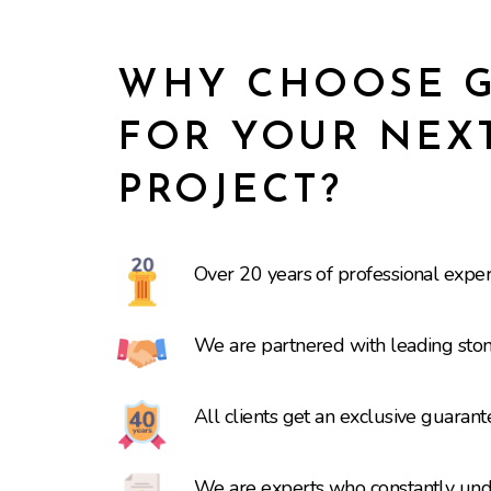
WHY CHOOSE G
FOR YOUR NEX
PROJECT?
Over 20 years of professional expe
We are partnered with leading ston
All clients get an exclusive guaran
We are experts who constantly under