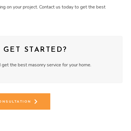
ng on your project. Contact us today to get the best
 GET STARTED?
get the best masonry service for your home.
CONSULTATION