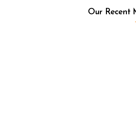
Our Recent M