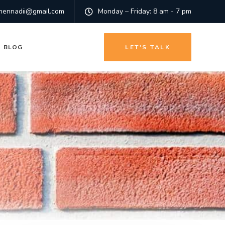
hennadii@gmail.com
Monday – Friday: 8 am - 7 pm
BLOG
LET'S TALK