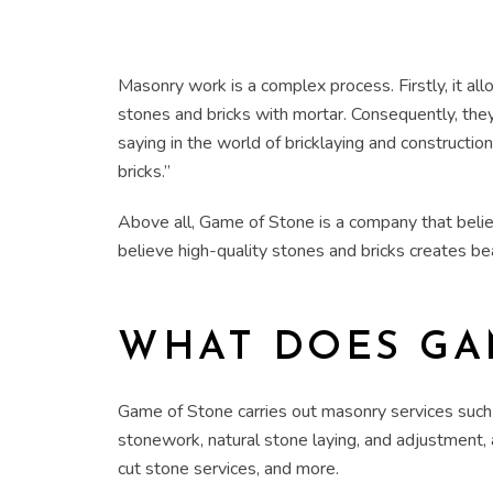
Masonry work is a complex process. Firstly, it a
stones and bricks with mortar. Consequently, the
saying in the world of bricklaying and constructio
bricks.”
Above all, Game of Stone is a company that believe
believe high-quality stones and bricks creates be
WHAT DOES GA
Game of Stone carries out masonry services such 
stonework, natural stone laying, and adjustment, 
cut stone services, and more.