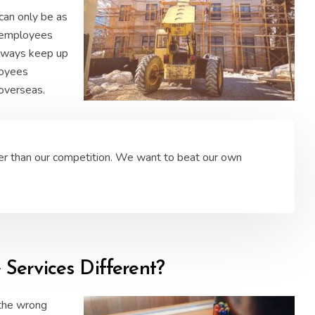
can only be as
r employees
 always keep up
loyees
 overseas.
er than our competition. We want to beat our own
ervices Different?
 the wrong