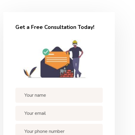
Get a Free Consultation Today!