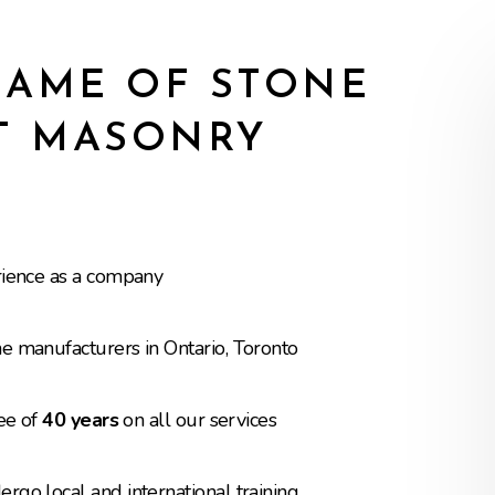
AME OF STONE
T MASONRY
rience as a company
e manufacturers in Ontario, Toronto
tee of
40 years
on all our services
go local and international training