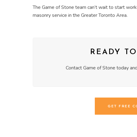
The Game of Stone team can’t wait to start worki
masonry service in the Greater Toronto Area.
READY TO
Contact Game of Stone today and 
GET FREE 