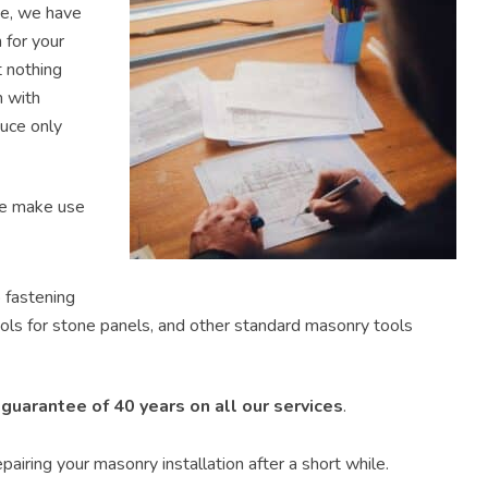
ne, we have
 for your
t nothing
m with
uce only
We make use
 fastening
ols for stone panels, and other standard masonry tools
e
guarantee of 40 years on all our services
.
pairing your masonry installation after a short while.