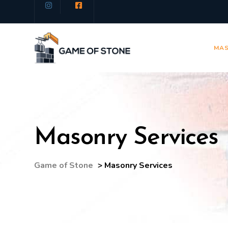
MAS
Masonry Services
Game of Stone
>
Masonry Services