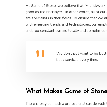
At Game of Stone, we believe that “A brickwork 
good as the bricklayer”. In other words, all of ou
are specialists in their fields. To ensure that we
with emerging trends and technologies, our emp
undergo constant training locally and sometimes
We don’t just want to be bett
best services every time.
What Makes Game of Stone S
There is only so much a professional can do with