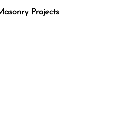
asonry Projects