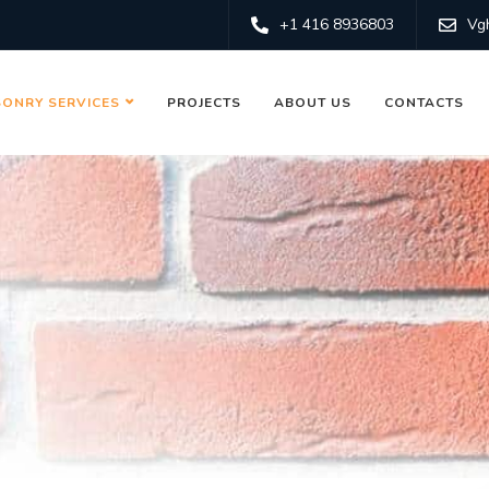
+1 416 8936803
Vg
ONRY SERVICES
PROJECTS
ABOUT US
CONTACTS