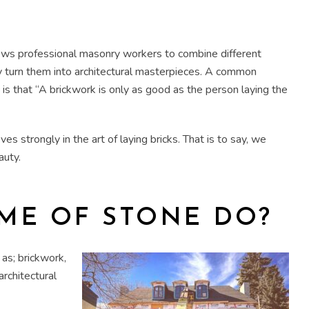
llows professional masonry workers to combine different
y turn them into architectural masterpieces. A common
n is that “A brickwork is only as good as the person laying the
s strongly in the art of laying bricks. That is to say, we
auty.
ME OF STONE DO?
as; brickwork,
architectural