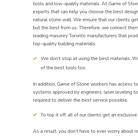
tools and low-quality materials. At Game of Sto
experts that can help you choose the best design
natural stone wall. We ensure that our clients ge
but the best from us. Therefore, we connect the
leading masonry Toronto manufacturers that prod
top-quality building materials.
We don’t stop at using the best materials. 
of the best tools too.
In addition, Game of Stone workers has access to
systems approved by engineers, laser leveling to
required to deliver the best service possible.
To top it off, all of our clients get an exclusiv
As a result, you don’t have to ever worry about re