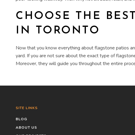
CHOOSE THE BES
IN TORONTO
Now that you know everything about
flagstone patios 
yard. If you are not sure about the exact type of flagst
Moreover, they will guide you throughout the entire proce
SITE LINKS
BLOG
ABOUT US