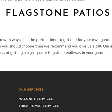
T
FLAGSTONE PATIO
and walkways
, it is the perfect time to get one for your own
garde
one you should choose then we recommend you give us a call. Our
ss of getting a high-quality
flagstone walkway
in your
garden
.
OUR SERVICES
MASONRY SERVICES
BRICK REPAIR SERVICES