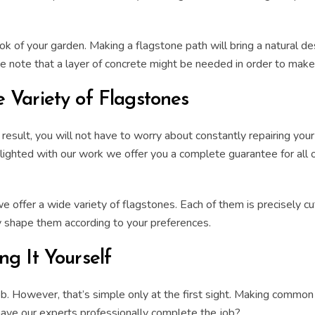
ook of your garden.
Making a flagstone path
will bring a
natural de
ase note that a layer of concrete might be needed in order to mak
 Variety of Flagstones
a result, you will not have to worry about constantly repairing you
ghted with our work we offer you a complete guarantee for all ou
offer a wide variety of flagstones. Each of them is precisely
c
ly shape them according to your preferences.
g It Yourself
. However, that’s simple only at the first sight. Making common m
have our experts professionally complete the job?