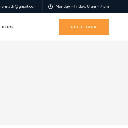
hennadii@gmail.com
Monday – Friday: 8 am - 7 pm
BLOG
LET'S TALK