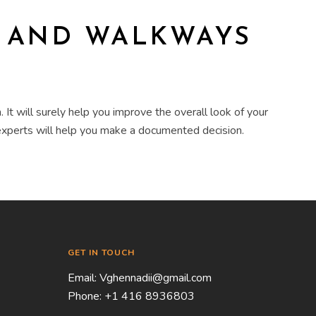
S AND WALKWAYS
n
. It will surely help you improve the overall look of your
 experts will help you make a documented decision.
GET IN TOUCH
Email:
Vghennadii@gmail.com
Phone:
+1 416 8936803