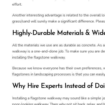
effort.
Another interesting advantage is related to the overall l
grass/
sand
will surely make a significant difference. Ple
Highly-Durable Materials & Wide
All the materials we use are as durable as
concrete
. As 
walkway
is a one-and-done job. To make sure you are deli
installing
the
flagstone walkway
.
Because we know everyone has their own preferences, we 
flagstones in landscaping processes is that you can easi
Why Hire Experts Instead of Doin
Installing
a
flagstone walkway
may sound like a simple job
poor-looking walkway. Then why not sit back, relax, and 