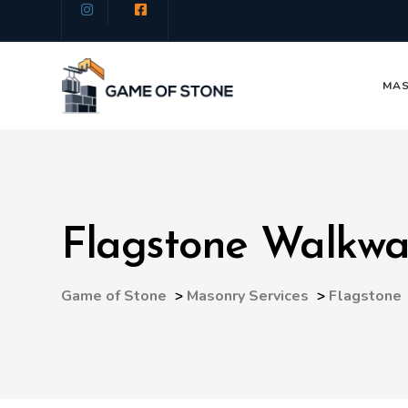
MAS
Flagstone Walkw
Game of Stone
>
Masonry Services
>
Flagstone