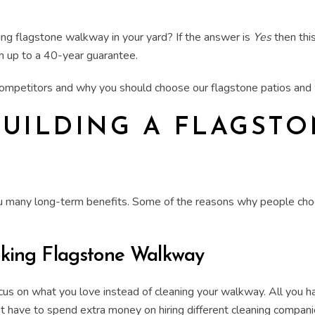
ing
flagstone walkway
in your yard? If the answer is
Yes
then this
h up to a 40-year guarantee.
 competitors and why you should choose our
flagstone patios an
BUILDING A FLAGST
ou many long-term benefits. Some of the reasons why people choo
oking
Flagstone Walkway
focus on what you love instead of cleaning your walkway. All you h
ot have to spend extra money on hiring different cleaning compani