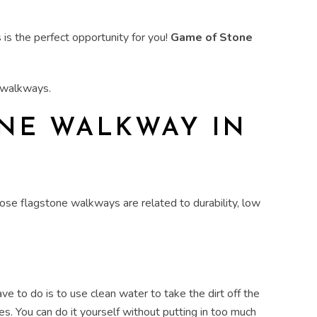
 is the perfect opportunity for you!
Game of Stone
d walkways
.
ONE WALKWAY
IN
se flagstone walkways are related to durability, low
ave to do is to use clean
water
to take the dirt off the
es. You can do it yourself without putting in too much