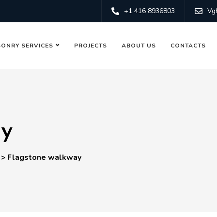
+1 416 8936803
Vg
ONRY SERVICES
PROJECTS
ABOUT US
CONTACTS
ay
>
Flagstone walkway