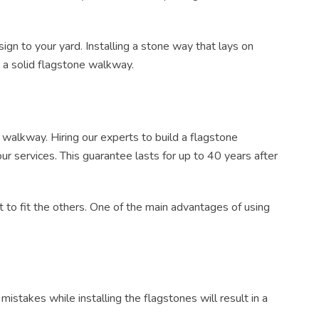
sign
to your yard.
Installing
a
stone way
that
lays
on
e a solid flagstone walkway.
r walkway. Hiring our experts to build a
flagstone
r services. This guarantee lasts for up to 40 years after
ut
to fit the others. One of the main advantages of using
istakes while installing the flagstones will result in a