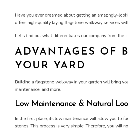
Have you ever dreamed about getting an amazingly-look
offers high-quality
laying flagstone walkway
services wit
Let’s find out what differentiates our company from the
ADVANTAGES OF
YOUR YARD
Building
a flagstone walkway in your
garden
will bring y
maintenance, and more.
Low Maintenance & Natural Lo
In the first place, its low maintenance will allow you to 
stones. This process is very simple. Therefore, you will n