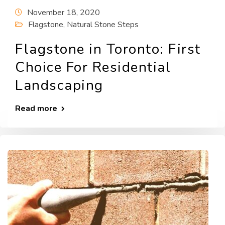
November 18, 2020
Flagstone
,
Natural Stone Steps
Flagstone in Toronto: First
Choice For Residential
Landscaping
Read more