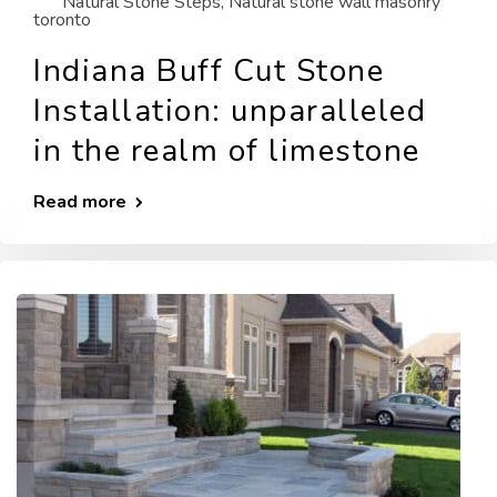
Natural Stone Steps
,
Natural stone wall masonry
toronto
Indiana Buff Cut Stone
Installation: unparalleled
in the realm of limestone
Read more