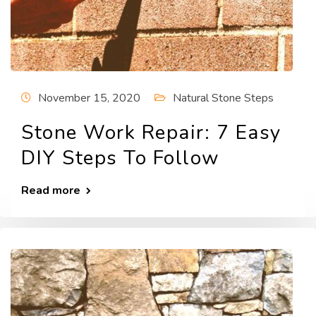
November 15, 2020
Natural Stone Steps
Stone Work Repair: 7 Easy
DIY Steps To Follow
Read more