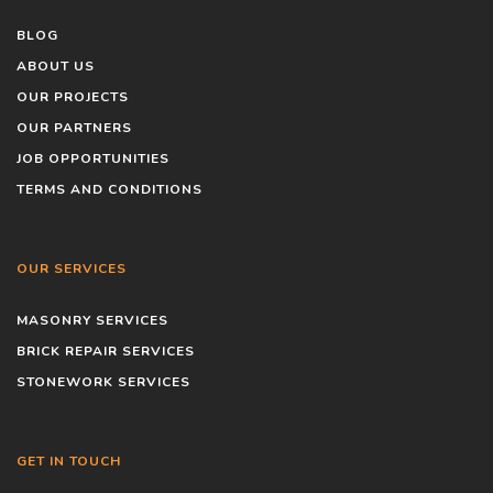
BLOG
ABOUT US
OUR PROJECTS
OUR PARTNERS
JOB OPPORTUNITIES
TERMS AND CONDITIONS
OUR SERVICES
MASONRY SERVICES
BRICK REPAIR SERVICES
STONEWORK SERVICES
GET IN TOUCH