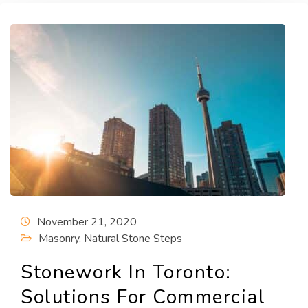
November 21, 2020
Masonry
,
Natural Stone Steps
Stonework In Toronto:
Solutions For Commercial