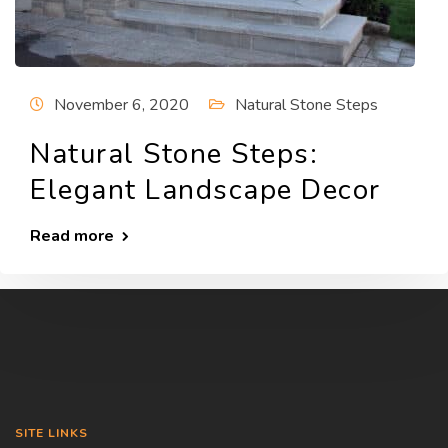
November 6, 2020
Natural Stone Steps
Natural Stone Steps:
Elegant Landscape Decor
Read more
SITE LINKS