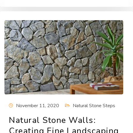
November 11, 2020
Natural Stone Steps
Natural Stone Walls:
Creating Fine Landscaping