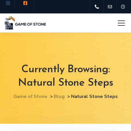
Currently Browsing:
Natural Stone Steps
Game of Stone
>
Blog
>
Natural Stone Steps