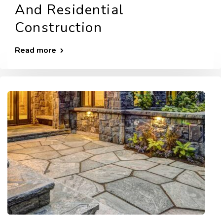
And Residential
Construction
Read more