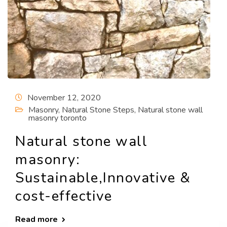
November 12, 2020
Masonry
,
Natural Stone Steps
,
Natural stone wall
masonry toronto
Natural stone wall
masonry:
Sustainable,Innovative &
cost-effective
Read more