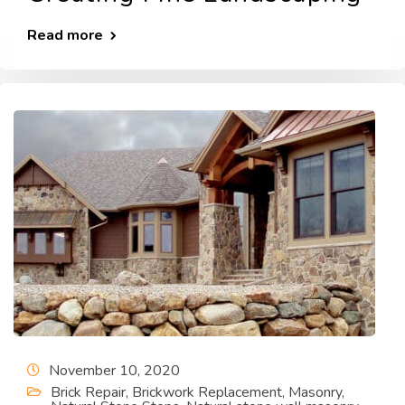
Read more
November 10, 2020
Brick Repair
,
Brickwork Replacement
,
Masonry
,